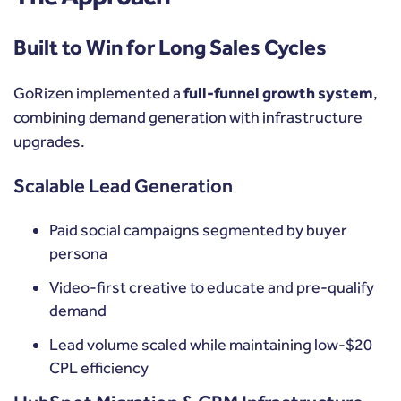
Built to Win for Long Sales Cycles
GoRizen implemented a
full-funnel growth system
,
combining demand generation with infrastructure
upgrades.
Scalable Lead Generation
Paid social campaigns segmented by buyer
persona
Video-first creative to educate and pre-qualify
demand
Lead volume scaled while maintaining low-$20
CPL efficiency