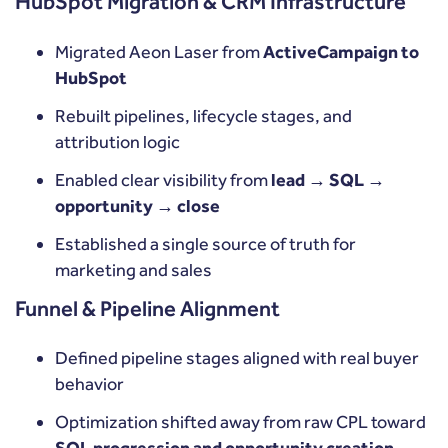
HubSpot Migration & CRM Infrastructure
Migrated Aeon Laser from
ActiveCampaign to
HubSpot
Rebuilt pipelines, lifecycle stages, and
attribution logic
Enabled clear visibility from
lead → SQL →
opportunity → close
Established a single source of truth for
marketing and sales
Funnel & Pipeline Alignment
Defined pipeline stages aligned with real buyer
behavior
Optimization shifted away from raw CPL toward