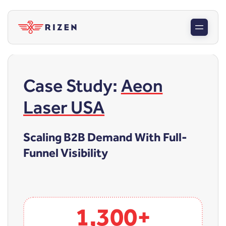
Case Study:
Aeon
Laser USA
Scaling B2B Demand With Full-
Funnel Visibility
1,300+