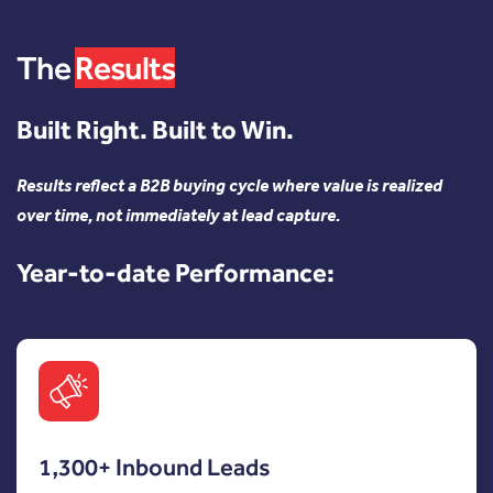
The
Results
Built Right. Built to Win.
Results reflect a B2B buying cycle where value is realized
over time, not immediately at lead capture.
Year-to-date Performance:
1,300+ Inbound Leads