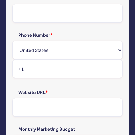
Phone Number
*
Website URL
*
Monthly Marketing Budget