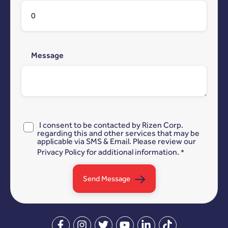
Message
I consent to be contacted by Rizen Corp.
regarding this and other services that may be
applicable via SMS & Email. Please review our
Privacy Policy
for additional information.
*