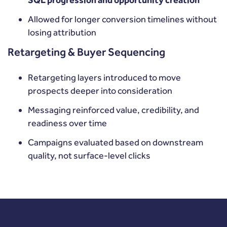
SQL progression and opportunity creation
Allowed for longer conversion timelines without
losing attribution
Retargeting & Buyer Sequencing
Retargeting layers introduced to move
prospects deeper into consideration
Messaging reinforced value, credibility, and
readiness over time
Campaigns evaluated based on downstream
quality, not surface-level clicks