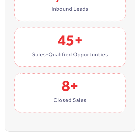
Inbound Leads
45+
Sales-Qualified Opportunties
8+
Closed Sales