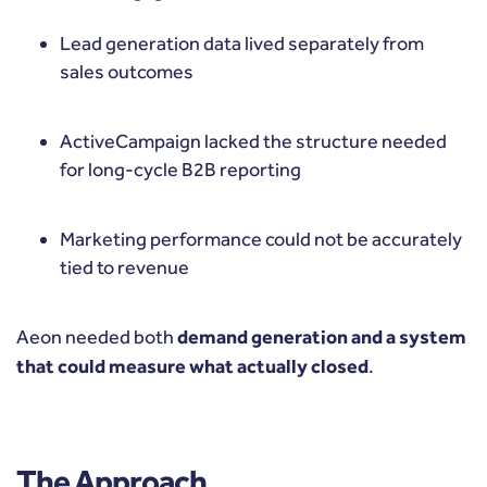
Lead generation data lived separately from
sales outcomes
ActiveCampaign lacked the structure needed
for long-cycle B2B reporting
Marketing performance could not be accurately
tied to revenue
Aeon needed both
demand generation and a system
that could measure what actually closed
.
The Approach