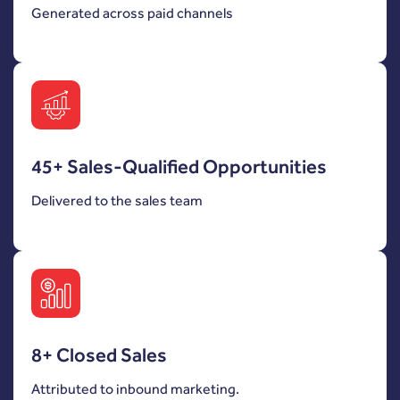
Generated across paid channels
45+ Sales-Qualified Opportunities
Delivered to the sales team
8+ Closed Sales
Attributed to inbound marketing.