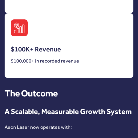
$100K+ Revenue
$100,000+ in recorded revenue
The Outcome
A Scalable, Measurable Growth System
Aeon Laser now operates with: