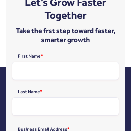
Let’s Grow Faster
Together
Take the frst step toward faster,
smarter
growth
First Name
*
Last Name
*
Business Email Address
*