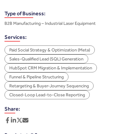
Type of Business:
B2B Manufacturing – Industrial Laser Equipment
Services:
Paid Social Strategy & Optimization (Meta)
Sales-Qualified Lead (SQL) Generation
HubSpot CRM Migration & Implementation
Funnel & Pipeline Structuring
Retargeting & Buyer-Journey Sequencing
Closed-Loop Lead-to-Close Reporting
Share: