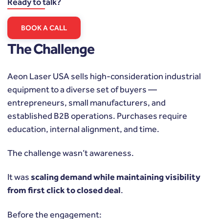
Ready to talk?
BOOK A CALL
The Challenge
Aeon Laser USA sells high-consideration industrial
equipment to a diverse set of buyers —
entrepreneurs, small manufacturers, and
established B2B operations. Purchases require
education, internal alignment, and time.
The challenge wasn’t awareness.
It was
scaling demand while maintaining visibility
from first click to closed deal
.
Before the engagement: