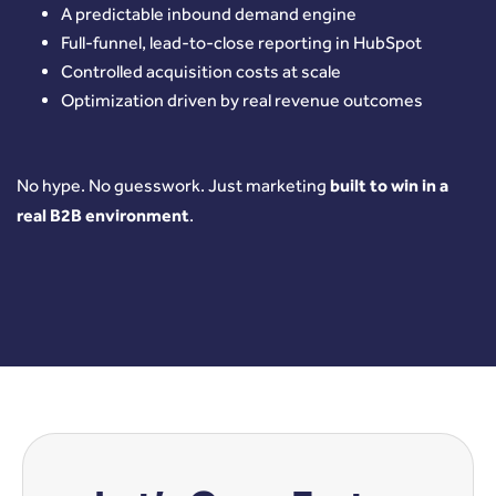
A predictable inbound demand engine
Full-funnel, lead-to-close reporting in HubSpot
Controlled acquisition costs at scale
Optimization driven by real revenue outcomes
No hype.
No guesswork.
Just marketing
built to win in a
real B2B environment
.