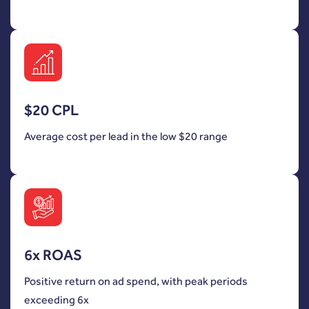
$20 CPL
Average cost per lead in the low $20 range
6x ROAS
Positive return on ad spend, with peak periods
exceeding 6x