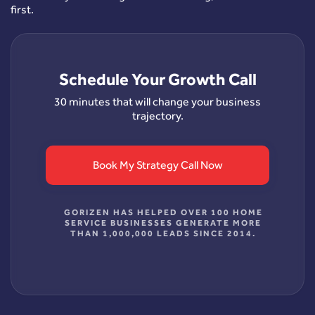
first.
Schedule Your Growth Call
30 minutes that will change your business
trajectory.
Book My Strategy Call Now
GORIZEN HAS HELPED OVER 100 HOME
SERVICE BUSINESSES GENERATE MORE
THAN 1,000,000 LEADS SINCE 2014.