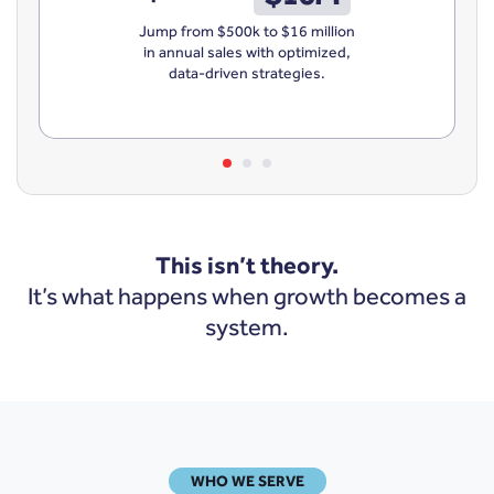
Jump from $500k to $16 million
in annual sales with optimized,
data-driven strategies.
This isn’t theory.
It’s what happens when growth becomes a
system.
WHO WE SERVE