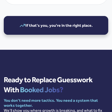
If that's you, you're in the right place.
Ready to Replace Guesswork
With
Booked Jobs?
You don’t need more tactics. You need a system that
works together.
We’ll show you where growth is breaking, and what to fix