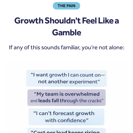
THE PAIN
Growth Shouldn't Feel Like a
Gamble
If any of this sounds familiar, you’re not alone: