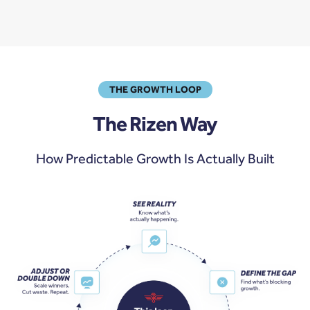
THE GROWTH LOOP
The Rizen Way
How Predictable Growth Is Actually Built