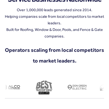
Over 1,000,000 leads generated since 2014.
Helping companies scale from local competitors to market
leaders.
Built for Roofing, Window & Door, Pools, and Fence & Gate
companies.
Operators scaling from local competitors
to market leaders.