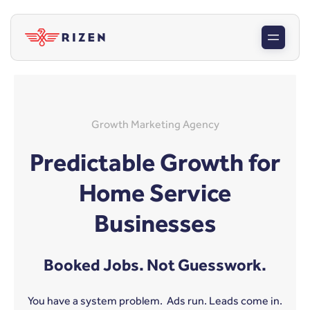
Growth Marketing Agency
Predictable Growth for
Home Service
Businesses
Booked Jobs. Not Guesswork.
You have a system problem. Ads run. Leads come in.