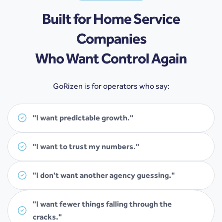
Built for Home Service
Companies
Who Want Control Again
GoRizen is for operators who say:
"I want predictable growth."
"I want to trust my numbers."
"I don't want another agency guessing."
"I want fewer things falling through the
cracks."