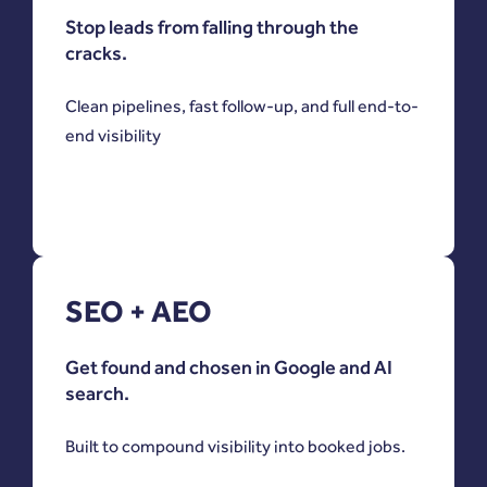
Stop leads from falling through the
cracks.
Clean pipelines, fast follow-up, and full end-to-
end visibility
SEO + AEO
Get found and chosen in Google and AI
search.
Built to compound visibility into booked jobs.