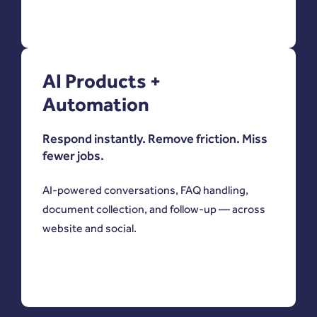
AI Products +
Automation
Respond instantly. Remove friction. Miss
fewer jobs.
AI-powered conversations, FAQ handling,
document collection, and follow-up — across
website and social.