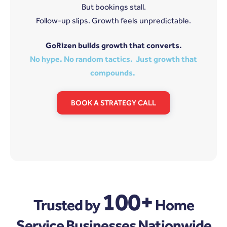
But bookings stall.
Follow-up slips. Growth feels unpredictable.
GoRizen builds growth that converts.
No hype. No random tactics. Just growth that
compounds.
BOOK A STRATEGY CALL
100+
Trusted by
Home
Service Businesses Nationwide