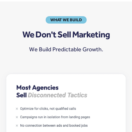
WHAT WE BUILD
We Don't Sell Marketing
We Build Predictable Growth.