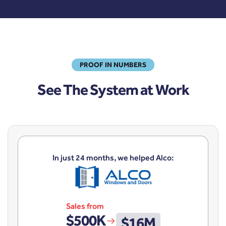
PROOF IN NUMBERS
See The System at Work
In just 24 months, we helped Alco:
Sales from
$500K
$16M