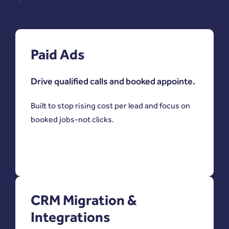
Paid Ads
Drive qualified calls and booked appointe.
Built to stop rising cost per lead and focus on
booked jobs-not clicks.
CRM Migration &
Integrations