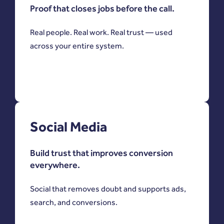
Proof that closes jobs before the call.
Real people. Real work. Real trust — used
across your entire system.
Social Media
Build trust that improves conversion
everywhere.
Social that removes doubt and supports ads,
search, and conversions.