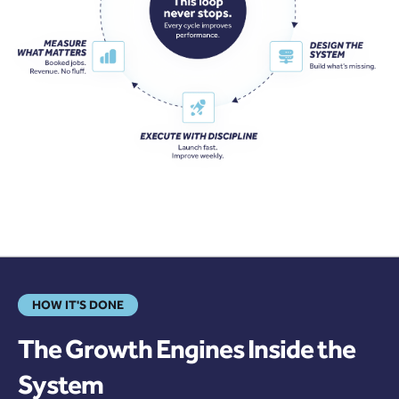
HOW IT'S DONE
The Growth Engines Inside the
System