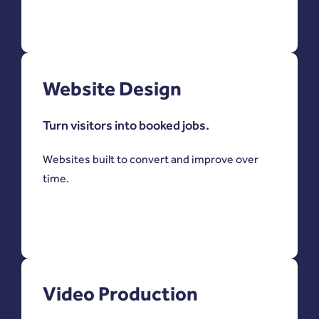
Website Design
Turn visitors into booked jobs.
Websites built to convert and improve over
time.
Video Production