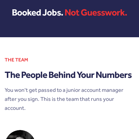
Booked Jobs.
Not Guesswork.
THE TEAM
The People Behind Your Numbers
You won't get passed to a junior account manager
after you sign. This is the team that runs your
account.