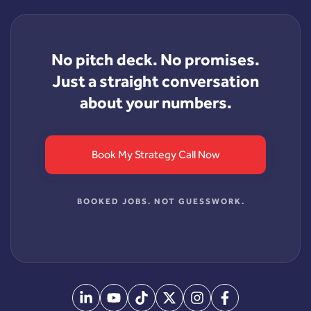
No pitch deck. No promises.
Just a straight conversation
about your numbers.
Book My Strategy Call Now
BOOKED JOBS. NOT GUESSWORK.