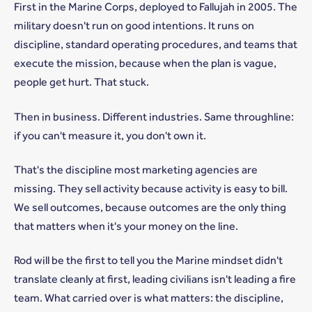
First in the Marine Corps, deployed to Fallujah in 2005. The
military doesn't run on good intentions. It runs on
discipline, standard operating procedures, and teams that
execute the mission, because when the plan is vague,
people get hurt. That stuck.
Then in business. Different industries. Same throughline:
if you can't measure it, you don't own it.
That's the discipline most marketing agencies are
missing. They sell activity because activity is easy to bill.
We sell outcomes, because outcomes are the only thing
that matters when it's your money on the line.
Rod will be the first to tell you the Marine mindset didn't
translate cleanly at first, leading civilians isn't leading a fire
team. What carried over is what matters: the discipline,