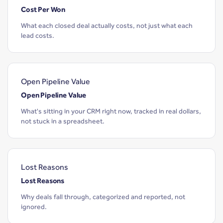
Cost Per Won
What each closed deal actually costs, not just what each
lead costs.
Open Pipeline Value
Open Pipeline Value
What's sitting in your CRM right now, tracked in real dollars,
not stuck in a spreadsheet.
Lost Reasons
Lost Reasons
Why deals fall through, categorized and reported, not
ignored.