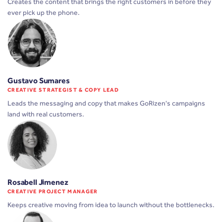
Creates the content that brings the right customers in before they
ever pick up the phone.
Gustavo Sumares
CREATIVE STRATEGIST & COPY LEAD
Leads the messaging and copy that makes GoRizen's campaigns
land with real customers.
Rosabell Jimenez
CREATIVE PROJECT MANAGER
Keeps creative moving from idea to launch without the bottlenecks.