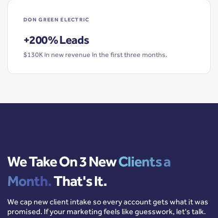
DON GREEN ELECTRIC
+200% Leads
$130K in new revenue in the first three months.
We Take On 3 New
Clients a
Month.
That's It.
We cap new client intake so every account gets what it was
promised. If your marketing feels like guesswork, let's talk.