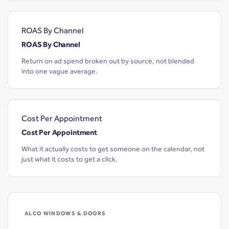
ROAS By Channel
ROAS By Channel
Return on ad spend broken out by source, not blended
into one vague average.
Cost Per Appointment
Cost Per Appointment
What it actually costs to get someone on the calendar, not
just what it costs to get a click.
ALCO WINDOWS & DOORS