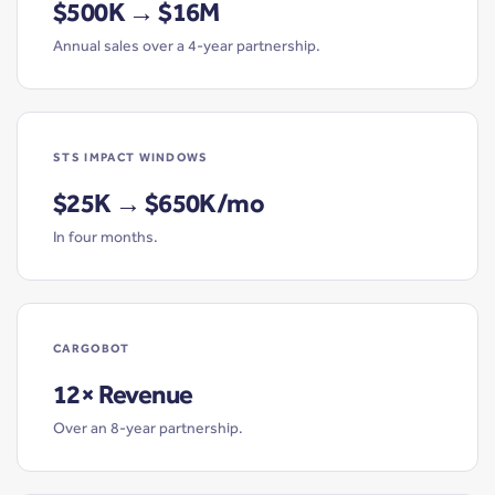
$500K → $16M
Annual sales over a 4-year partnership.
STS IMPACT WINDOWS
$25K → $650K/mo
In four months.
CARGOBOT
12× Revenue
Over an 8-year partnership.