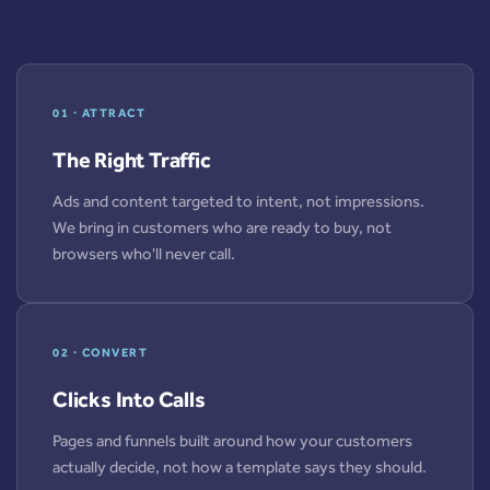
01 · ATTRACT
The Right Traffic
Ads and content targeted to intent, not impressions.
We bring in customers who are ready to buy, not
browsers who'll never call.
02 · CONVERT
Clicks Into Calls
Pages and funnels built around how your customers
actually decide, not how a template says they should.