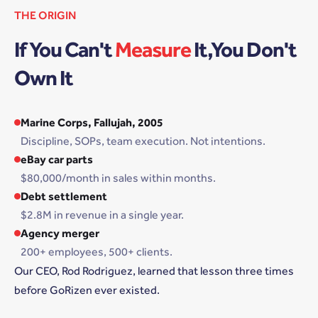
THE ORIGIN
If You Can't
Measure
It,You Don't
Own It
Marine Corps, Fallujah, 2005
Discipline, SOPs, team execution. Not intentions.
eBay car parts
$80,000/month in sales within months.
Debt settlement
$2.8M in revenue in a single year.
Agency merger
200+ employees, 500+ clients.
Our CEO, Rod Rodriguez, learned that lesson three times
before GoRizen ever existed.