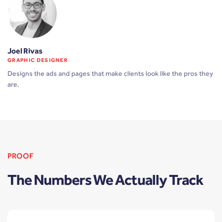
Joel Rivas
GRAPHIC DESIGNER
Designs the ads and pages that make clients look like the pros they
are.
PROOF
The Numbers We Actually Track