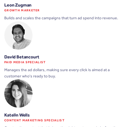
Leon Zugman
GROWTH MARKETER
Builds and scales the campaigns that turn ad spend into revenue.
David Betancourt
PAID MEDIA SPECIALIST
Manages the ad dollars, making sure every click is aimed at a
customer who's ready to buy.
Katelin Wells
CONTENT MARKETING SPECIALIST