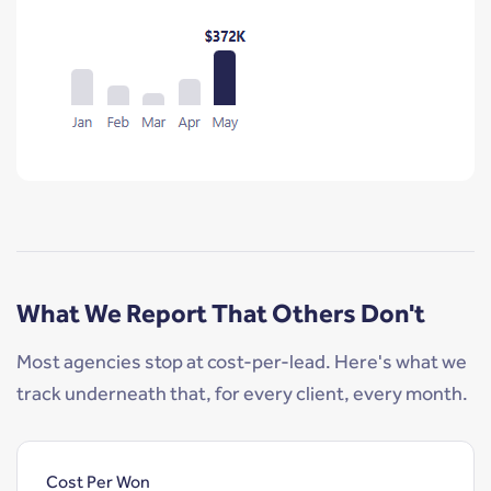
What We Report That Others Don't
Most agencies stop at cost-per-lead. Here's what we
track underneath that, for every client, every month.
Cost Per Won