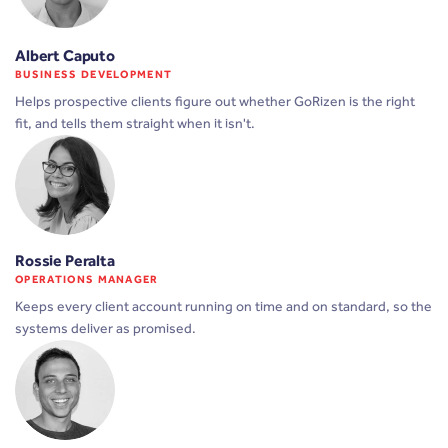
Albert Caputo
BUSINESS DEVELOPMENT
Helps prospective clients figure out whether GoRizen is the right
fit, and tells them straight when it isn't.
Rossie Peralta
OPERATIONS MANAGER
Keeps every client account running on time and on standard, so the
systems deliver as promised.