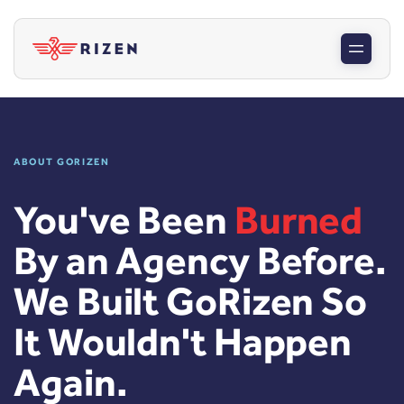
ABOUT GORIZEN
You've Been
Burned
By an Agency Before.
We Built GoRizen So
It Wouldn't Happen
Again.