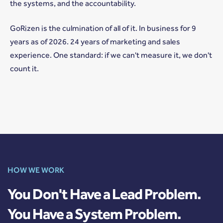
the systems, and the accountability.
GoRizen is the culmination of all of it. In business for 9
years as of 2026. 24 years of marketing and sales
experience. One standard: if we can't measure it, we don't
count it.
HOW WE WORK
You Don't Have a Lead Problem.
You Have a System Problem.