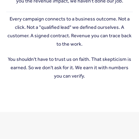
you the revenue impact, we haven't done our job.
Every campaign connects to a business outcome. Not a
click. Not a "qualified lead" we defined ourselves. A
customer. A signed contract. Revenue you can trace back
to the work.
You shouldn't have to trust us on faith. That skepticism is
earned. So we don't ask for it. We earn it with numbers
you can verify.