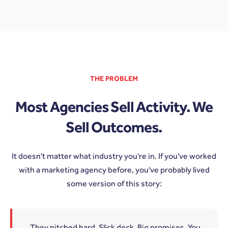
THE PROBLEM
Most Agencies Sell Activity. We
Sell Outcomes.
It doesn't matter what industry you're in. If you've worked
with a marketing agency before, you've probably lived
some version of this story:
They pitched hard. Slick deck. Big promises. You