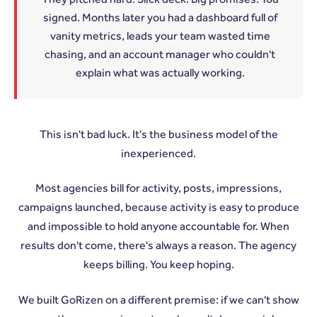
signed. Months later you had a dashboard full of
vanity metrics, leads your team wasted time
chasing, and an account manager who couldn't
explain what was actually working.
This isn't bad luck. It's the business model of the
inexperienced.
Most agencies bill for activity, posts, impressions,
campaigns launched, because activity is easy to produce
and impossible to hold anyone accountable for. When
results don't come, there's always a reason. The agency
keeps billing. You keep hoping.
We built GoRizen on a different premise: if we can't show