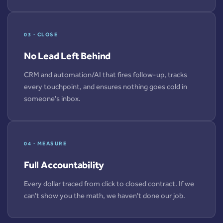
03 · CLOSE
No Lead Left Behind
CRM and automation/AI that fires follow-up, tracks
every touchpoint, and ensures nothing goes cold in
someone's inbox.
04 · MEASURE
Full Accountability
Every dollar traced from click to closed contract. If we
can't show you the math, we haven't done our job.