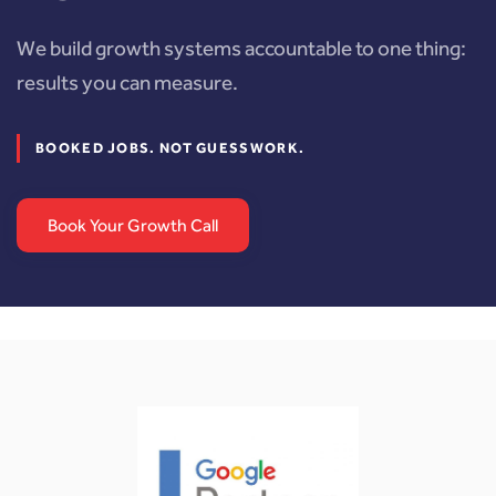
We build growth systems accountable to one thing:
results you can measure.
BOOKED JOBS. NOT GUESSWORK.
Book Your Growth Call