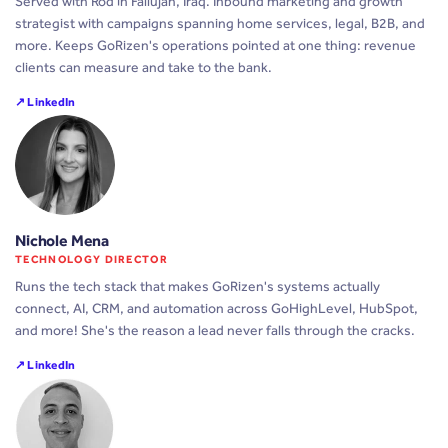
Served with Rod in Fallujah, Iraq. Inbound marketing and growth
strategist with campaigns spanning home services, legal, B2B, and
more. Keeps GoRizen's operations pointed at one thing: revenue
clients can measure and take to the bank.
↗ LinkedIn
Nichole Mena
TECHNOLOGY DIRECTOR
Runs the tech stack that makes GoRizen's systems actually
connect, AI, CRM, and automation across GoHighLevel, HubSpot,
and more! She's the reason a lead never falls through the cracks.
↗ LinkedIn