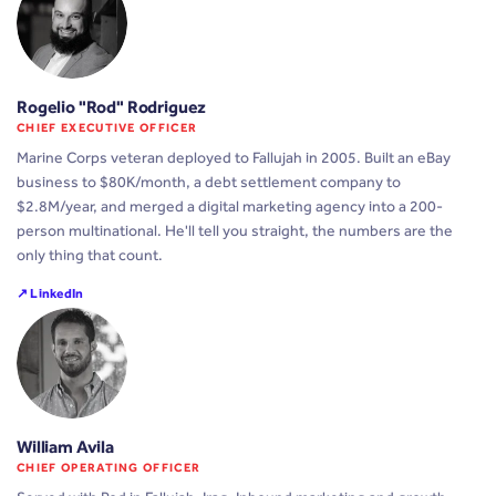
Rogelio "Rod" Rodriguez
CHIEF EXECUTIVE OFFICER
Marine Corps veteran deployed to Fallujah in 2005. Built an eBay
business to $80K/month, a debt settlement company to
$2.8M/year, and merged a digital marketing agency into a 200-
person multinational. He'll tell you straight, the numbers are the
only thing that count.
↗ LinkedIn
William Avila
CHIEF OPERATING OFFICER