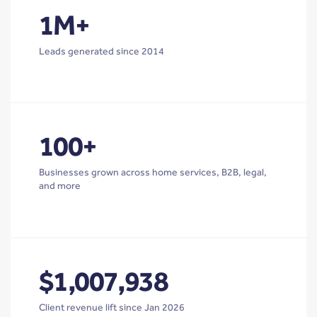
1M+
Leads generated since 2014
100+
Businesses grown across home services, B2B, legal,
and more
$1,007,938
Client revenue lift since Jan 2026