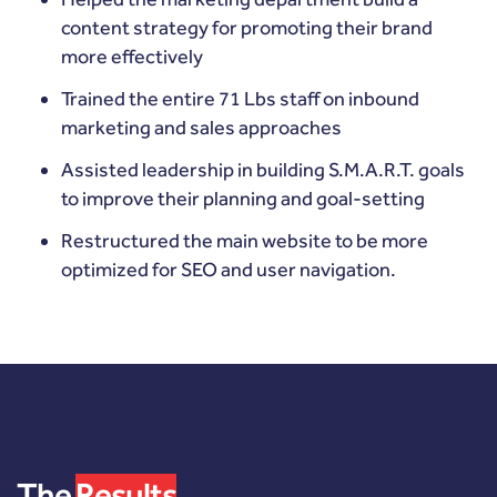
content strategy for promoting their brand
more effectively
Trained the entire 71 Lbs staff on inbound
marketing and sales approaches
Assisted leadership in building S.M.A.R.T. goals
to improve their planning and goal-setting
Restructured the main website to be more
optimized for SEO and user navigation.
The
Results