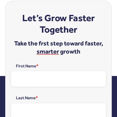
Let’s Grow Faster
Together
Take the frst step toward faster,
smarter
growth
First Name
*
Last Name
*