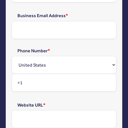
Business Email Address
*
Phone Number
*
Website URL
*