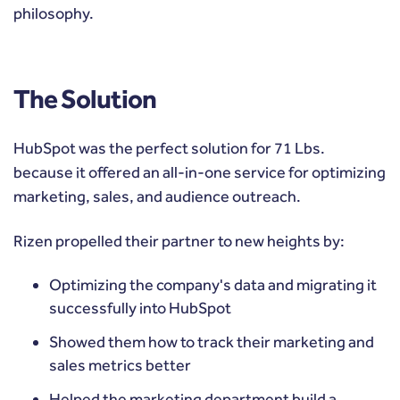
philosophy.
The Solution
HubSpot was the perfect solution for 71 Lbs.
because it offered an all-in-one service for optimizing
marketing, sales, and audience outreach.
Rizen propelled their partner to new heights by:
Optimizing the company's data and migrating it
successfully into HubSpot
Showed them how to track their marketing and
sales metrics better
Helped the marketing department build a