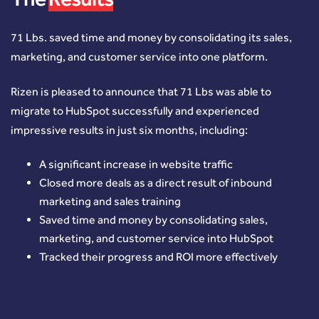
71 Lbs. saved time and money by consolidating its sales,
marketing, and customer service into one platform.
Rizen is pleased to announce that 71 Lbs was able to
migrate to HubSpot successfully and experienced
impressive results in just six months, including:
A significant increase in website traffic
Closed more deals as a direct result of inbound
marketing and sales training
Saved time and money by consolidating sales,
marketing, and customer service into HubSpot
Tracked their progress and ROI more effectively