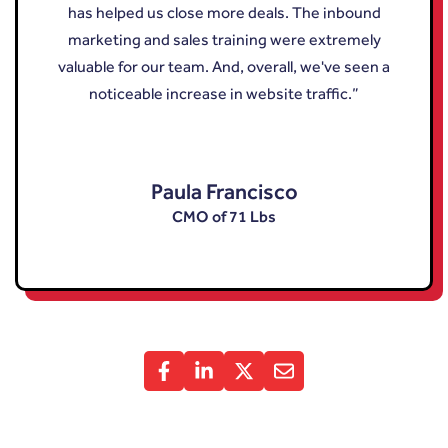
has helped us close more deals. The inbound
marketing and sales training were extremely
valuable for our team. And, overall, we've seen a
noticeable increase in website traffic.”
Paula Francisco
CMO of 71 Lbs