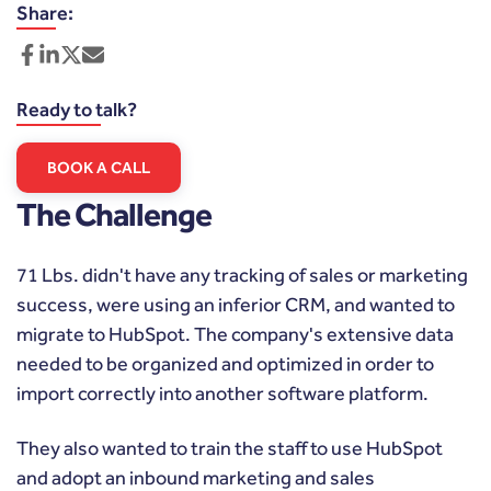
Share:
Ready to talk?
BOOK A CALL
The Challenge
71 Lbs. didn't have any tracking of sales or marketing
success, were using an inferior CRM, and wanted to
migrate to HubSpot. The company's extensive data
needed to be organized and optimized in order to
import correctly into another software platform.
They also wanted to train the staff to use HubSpot
and adopt an inbound marketing and sales