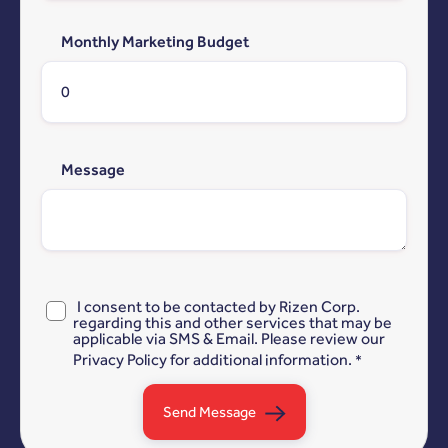
Monthly Marketing Budget
Message
I consent to be contacted by Rizen Corp.
regarding this and other services that may be
applicable via SMS & Email. Please review our
Privacy Policy
for additional information.
*