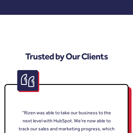
Trusted by Our Clients
“Rizen was able to take our business to the
next level with HubSpot. We're now able to
track our sales and marketing progress, which