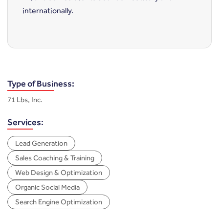
internationally.
Type of Business:
71 Lbs, Inc.
Services:
Lead Generation
Sales Coaching & Training
Web Design & Optimization
Organic Social Media
Search Engine Optimization