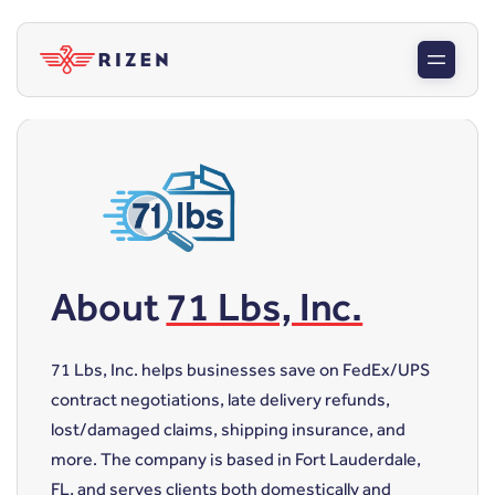
About
71 Lbs, Inc.
71 Lbs, Inc. helps businesses save on FedEx/UPS
contract negotiations, late delivery refunds,
lost/damaged claims, shipping insurance, and
more. The company is based in Fort Lauderdale,
FL, and serves clients both domestically and