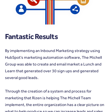
Fantastic Results
By implementing an Inbound Marketing strategy using
HubSpot's marketing automation software, The Michell
Group was able to create and email market a Lunch and
Learn that generated over 30 sign ups and generated
several good leads.
Through the creation of a system and process for
marketing that Rizen is helping The Michell Team
implement, the entire organization has a clear picture on
what to help produce so we can increase leads and sales.