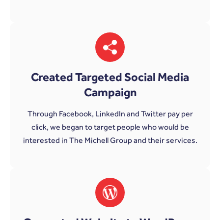
Created Targeted Social Media
Campaign
Through Facebook, LinkedIn and Twitter pay per
click, we began to target people who would be
interested in The Michell Group and their services.