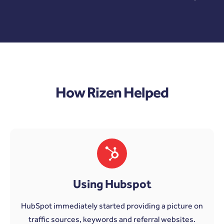
How Rizen Helped
Using Hubspot
HubSpot immediately started providing a picture on
traffic sources, keywords and referral websites.