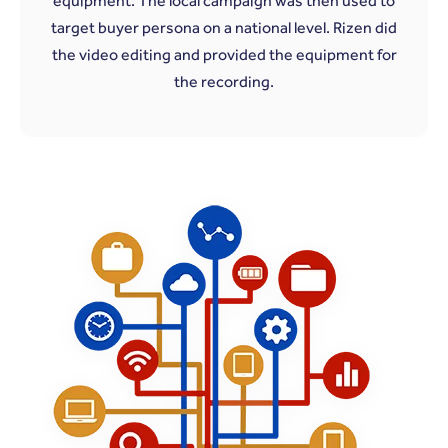
equipment. The local campaign was then used to
target buyer persona on a national level. Rizen did
the video editing and provided the equipment for
the recording.