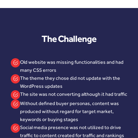
The Challenge
Old website was missing functionalities and had
many CSS errors
The theme they chose did not update with the
WordPress updates
The site was not converting although it had traffic
Without defined buyer personas, content was
produced without regard for target market,
keywords or buying stages
Social media presence was not utilized to drive
traffic to content created for traffic and rankings