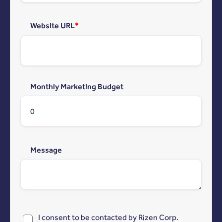
Website URL
*
Monthly Marketing Budget
Message
I consent to be contacted by Rizen Corp.