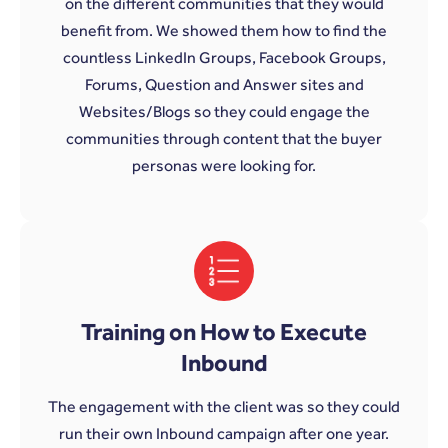
on the different communities that they would
benefit from. We showed them how to find the
countless LinkedIn Groups, Facebook Groups,
Forums, Question and Answer sites and
Websites/Blogs so they could engage the
communities through content that the buyer
personas were looking for.
Training on How to Execute
Inbound
The engagement with the client was so they could
run their own Inbound campaign after one year.