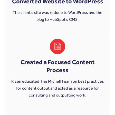
Converted Website to WordPress
The client’s site was redone to WordPress and the
blog to HubSpot’s CMS.
Created a Focused Content
Process
Rizen educated The Michell Team on best practices
for content output and acted as a resource for
consulting and outputting work.