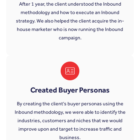
After 1 year, the client understood the Inbound
methodology and how to execute an Inbound
strategy. We also helped the client acquire the in-
house marketer who is now running the Inbound
campaign.
Created Buyer Personas
By creating the client's buyer personas using the
Inbound methodology, we were able to identify the
industries, customers and niches that we would
improve upon and target to increase traffic and
business.