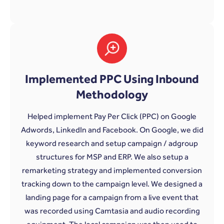
Implemented PPC Using Inbound
Methodology
Helped implement Pay Per Click (PPC) on Google
Adwords, LinkedIn and Facebook. On Google, we did
keyword research and setup campaign / adgroup
structures for MSP and ERP. We also setup a
remarketing strategy and implemented conversion
tracking down to the campaign level. We designed a
landing page for a campaign from a live event that
was recorded using Camtasia and audio recording