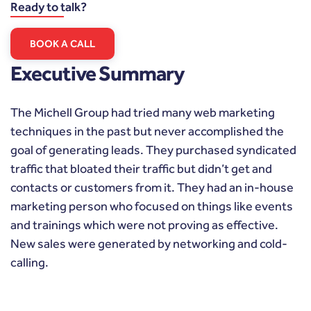
Ready to talk?
BOOK A CALL
Executive Summary
The Michell Group had tried many web marketing
techniques in the past but never accomplished the
goal of generating leads. They purchased syndicated
traffic that bloated their traffic but didn’t get and
contacts or customers from it. They had an in-house
marketing person who focused on things like events
and trainings which were not proving as effective.
New sales were generated by networking and cold-
calling.