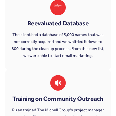
Reevaluated Database
The client had a database of 5,000 names that was
not correctly acquired and we whittled it down to
800 during the clean up process. From this new list,
we were able to start email marketing.
Training on Community Outreach
Rizen trained The Michell Group's project manager