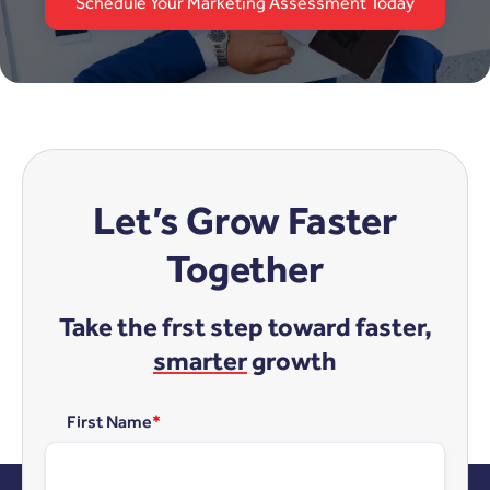
Schedule Your Marketing Assessment Today
Let’s Grow Faster
Together
Take the frst step toward faster,
smarter
growth
First Name
*