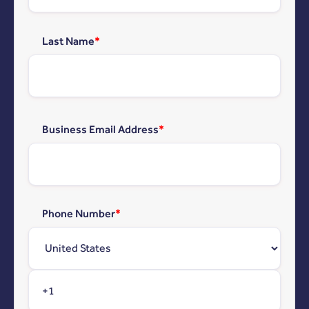
Last Name
*
Business Email Address
*
Phone Number
*