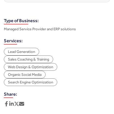
Type of Business:
Managed Service Provider and ERP solutions
Services:
Lead Generation
Sales Coaching & Training
Web Design & Optimization
Organic Social Media
Search Engine Optimization
Share: