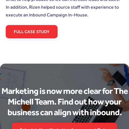
In addition, Rizen helped source staff with experience to
execute an Inbound Campaign In-House.
FULL CASE STUDY
Marketing is now more clear for The
Michell Team. Find out how your
business can align with inbound.