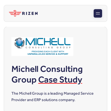
Michell Consulting
Group
Case Study
The Michell Group is a leading Managed Service
Provider and ERP solutions company.